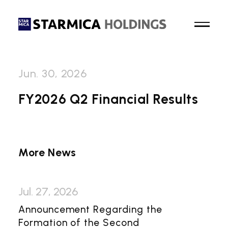
Jun. 30, 2026
Top Page
FY2026 Q2 Financial Results
About Us
Business
More News
News
Jul. 27, 2026
Sustainability
Announcement Regarding the
Formation of the Second