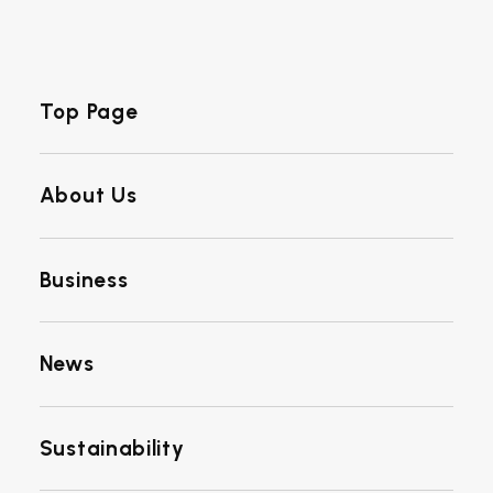
Top Page
About Us
Business
News
Sustainability