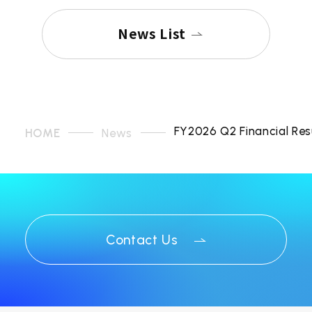
News List
FY2026 Q2 Financial Res
HOME
News
Contact Us