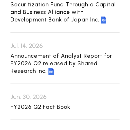
Investor Relations
Securitization Fund Through a Capital
and Business Alliance with
Management Policy
IR Library
Development Bank of Japan Inc.
Financial Information
General Meeting of Shareholders
Jul. 14, 2026
Shareholder Returns
Announcement of Analyst Report for
Shareholder Information
FY2026 Q2 released by Shared
Research Inc.
Contact Us
Japanese
Jun. 30, 2026
FY2026 Q2 Fact Book