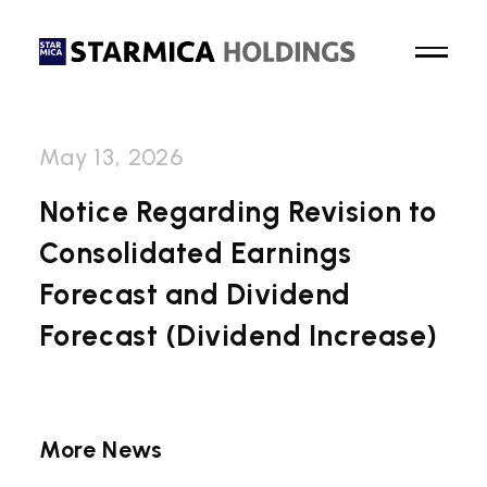
May 13, 2026
Top Page
Notice Regarding Revision to
Consolidated Earnings
About Us
Forecast and Dividend
Business
Forecast (Dividend Increase)
News
Sustainability
More News