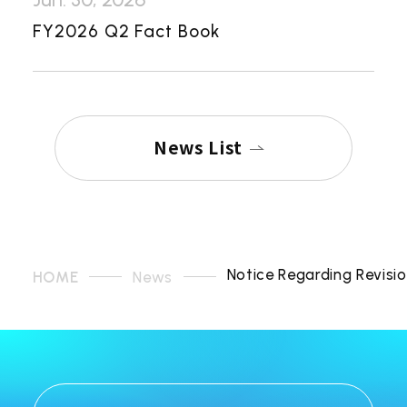
FY2026 Q2 Fact Book
News List
Notice Regarding Revisi
HOME
News