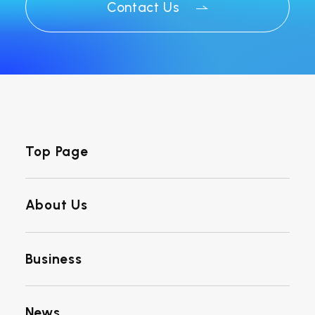
Contact Us
Top Page
About Us
Business
News