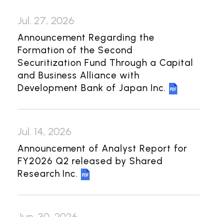
Investor Relations
Jul. 27, 2026
Management Policy
IR Library
Announcement Regarding the
Financial Information
Formation of the Second
General Meeting of Shareholders
Securitization Fund Through a Capital
and Business Alliance with
Shareholder Returns
Development Bank of Japan Inc.
Shareholder Information
Contact Us
Jul. 14, 2026
Announcement of Analyst Report for
Japanese
FY2026 Q2 released by Shared
Research Inc.
Jun. 30, 2026