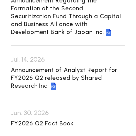
Announcement Regarding the
Investor Relations
Formation of the Second
Securitization Fund Through a Capital
Management Policy
IR Library
and Business Alliance with
Financial Information
Development Bank of Japan Inc.
General Meeting of Shareholders
Shareholder Returns
Jul. 14, 2026
Shareholder Information
Announcement of Analyst Report for
FY2026 Q2 released by Shared
Contact Us
Research Inc.
Japanese
Jun. 30, 2026
FY2026 Q2 Fact Book