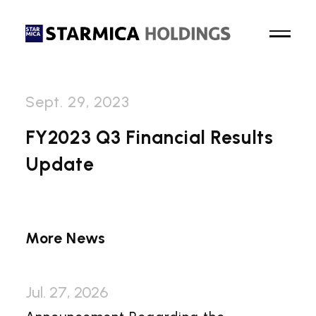
Sept. 29, 2023
Top Page
FY2023 Q3 Financial Results
Update
About Us
Business
More News
News
Sustainability
Jul. 27, 2026