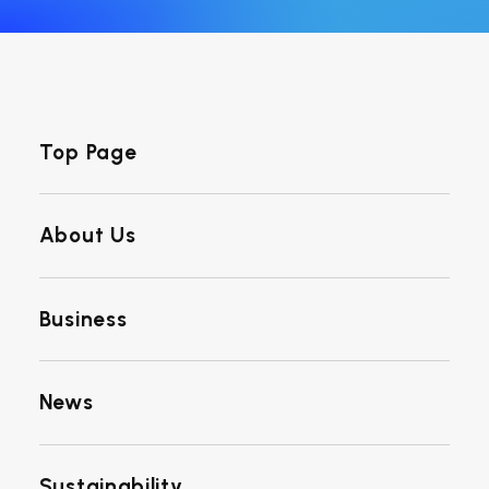
Top Page
About Us
Business
News
Sustainability