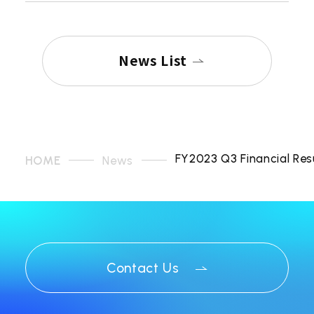
News List
FY2023 Q3 Financial Res
HOME
News
Contact Us